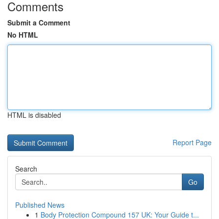
Comments
Submit a Comment
No HTML
HTML is disabled
Report Page
Search
Go
Published News
1
Body Protection Compound 157 UK: Your Guide t...