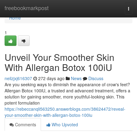
Home
freebookmarkpost
Togg
navi
Home
1
Unveil Your Smoother Skin
With Allergan Botox 100iU
neilzjxj616307
272 days ago
News
Discuss
Are you seeking ways to diminish the appearance of crow's feet?
Allergan Botox 100iU, a trusted and advanced treatment, offers a
solution for gaining smoother, more youthful-looking skin. This
potent formulation
https://rebeccanqli563250.answerblogs.com/38624472/reveal-
your-smoother-skin-with-allergan-botox-100iu
Comments
Who Upvoted