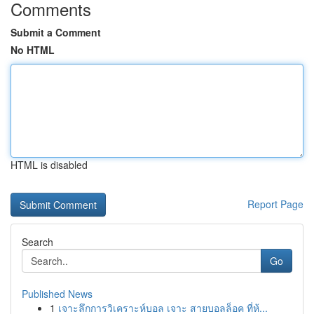
Comments
Submit a Comment
No HTML
HTML is disabled
Report Page
Search
Go
Published News
1
เจาะลึกการวิเคราะห์บอล เจาะ สายบอลล็อค ที่ห้...