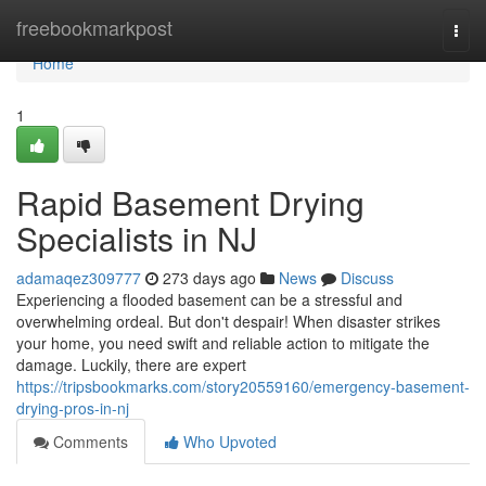
Home
freebookmarkpost
Togg
navi
Home
1
Rapid Basement Drying
Specialists in NJ
adamaqez309777
273 days ago
News
Discuss
Experiencing a flooded basement can be a stressful and
overwhelming ordeal. But don't despair! When disaster strikes
your home, you need swift and reliable action to mitigate the
damage. Luckily, there are expert
https://tripsbookmarks.com/story20559160/emergency-basement-
drying-pros-in-nj
Comments
Who Upvoted