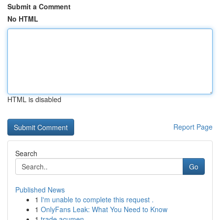
Submit a Comment
No HTML
HTML is disabled
Report Page
Search
Go
Published News
1
I'm unable to complete this request .
1
OnlyFans Leak: What You Need to Know
1
trade acumen