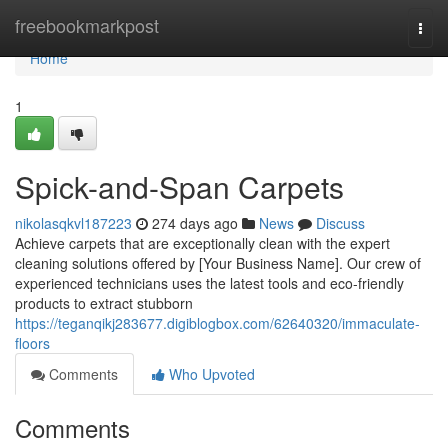
Home
freebookmarkpost
Togg
navi
Home
1
Spick-and-Span Carpets
nikolasqkvl187223
274 days ago
News
Discuss
Achieve carpets that are exceptionally clean with the expert
cleaning solutions offered by [Your Business Name]. Our crew of
experienced technicians uses the latest tools and eco-friendly
products to extract stubborn
https://teganqikj283677.digiblogbox.com/62640320/immaculate-
floors
Comments
Who Upvoted
Comments