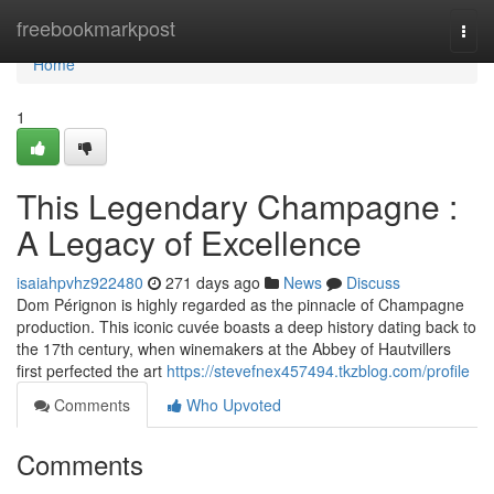
Home
freebookmarkpost
Togg
navi
Home
1
This Legendary Champagne :
A Legacy of Excellence
isaiahpvhz922480
271 days ago
News
Discuss
Dom Pérignon is highly regarded as the pinnacle of Champagne
production. This iconic cuvée boasts a deep history dating back to
the 17th century, when winemakers at the Abbey of Hautvillers
first perfected the art
https://stevefnex457494.tkzblog.com/profile
Comments
Who Upvoted
Comments