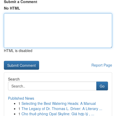
Submit a Comment
No HTML
HTML is disabled
Report Page
Search
Go
Published News
1
Selecting the Best Watering Heads: A Manual
1
The Legacy of Dr. Thomas L. Driver: A Literary ...
1
Cho thuê phòng Opal Skyline: Giá hợp lý , ...