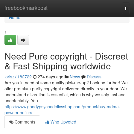
Home
freebookmarkpost
Togg
navi
Home
1
Need Pure copyright - Discreet
& Fast Shipping worldwide
loriszxj182722
274 days ago
News
Discuss
Are you in need of some quality pick-me-up? Look no further! We
offer premium purity copyright delivered directly to your door. We
understand discretion is essential, which is why we ship fast and
undetectably. You
https://www.goodypsychedelicsshop.com/product/buy-mdma-
powder-online/
Comments
Who Upvoted