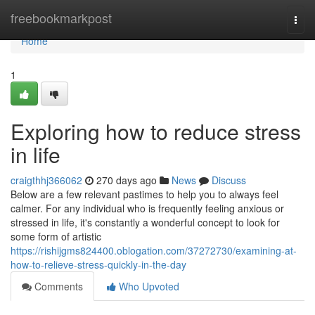
Home
freebookmarkpost
Togg
navi
Home
1
Exploring how to reduce stress
in life
craigthhj366062
270 days ago
News
Discuss
Below are a few relevant pastimes to help you to always feel
calmer. For any individual who is frequently feeling anxious or
stressed in life, it's constantly a wonderful concept to look for
some form of artistic
https://rishijgms824400.oblogation.com/37272730/examining-at-
how-to-relieve-stress-quickly-in-the-day
Comments
Who Upvoted