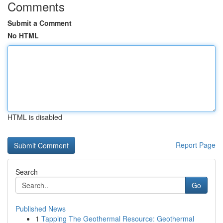
Comments
Submit a Comment
No HTML
HTML is disabled
Report Page
Search
Go
Published News
1
Tapping The Geothermal Resource: Geothermal