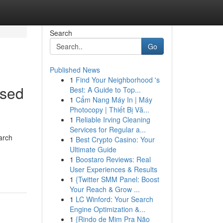
Search
Go
Published News
1
Find Your Neighborhood 's
ased
Best: A Guide to Top...
1
Cẩm Nang Máy In | Máy
Photocopy | Thiết Bị Vă...
1
Reliable Irving Cleaning
Services for Regular a...
arch
1
Best Crypto Casino: Your
Ultimate Guide
1
Boostaro Reviews: Real
User Experiences & Results
1
{Twitter SMM Panel: Boost
Your Reach & Grow ...
1
LC Winford: Your Search
Engine Optimization &...
1
{Rindo de Mim Pra Não