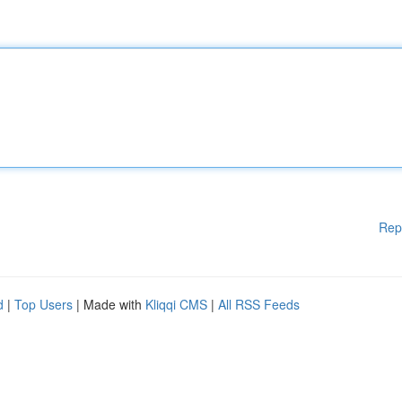
Rep
d
|
Top Users
| Made with
Kliqqi CMS
|
All RSS Feeds