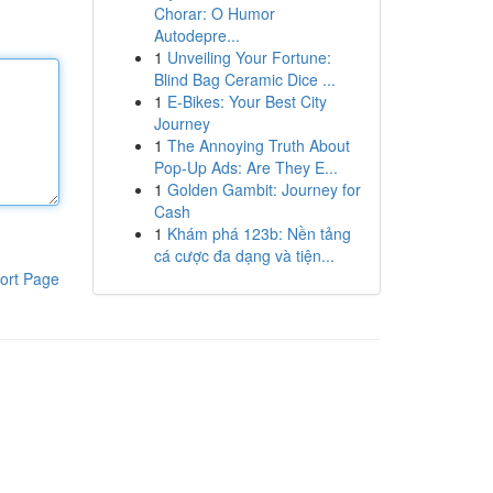
Chorar: O Humor
Autodepre...
1
Unveiling Your Fortune:
Blind Bag Ceramic Dice ...
1
E-Bikes: Your Best City
Journey
1
The Annoying Truth About
Pop-Up Ads: Are They E...
1
Golden Gambit: Journey for
Cash
1
Khám phá 123b: Nền tảng
cá cược đa dạng và tiện...
ort Page