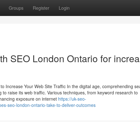
Groups
Register
Login
with SEO London Ontario for incre
o Increase Your Web Site Traffic In the digital age, comprehending se
g to raise its web traffic. Various techniques, from keyword research to
enhancing exposure on internet
https://uk-seo-
s-seo-london-ontario-take-to-deliver-outcomes