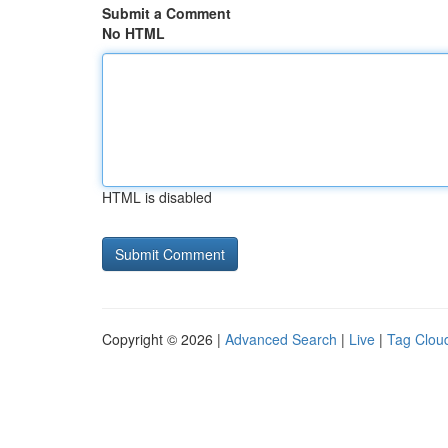
Submit a Comment
No HTML
HTML is disabled
Copyright © 2026 |
Advanced Search
|
Live
|
Tag Clou