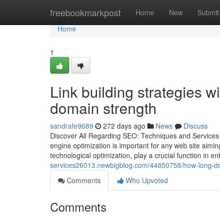
Home
freebookmarkpost
Home
New
Submit
Home
1
Link building strategies 
domain strength
sandrafe9689
272 days ago
News
Discuss
Discover All Regarding SEO: Techniques and Services t
engine optimization is important for any web site aimin
technological optimization, play a crucial function in 
services26013.newbigblog.com/44850758/how-long-doe
Comments
Who Upvoted
Comments