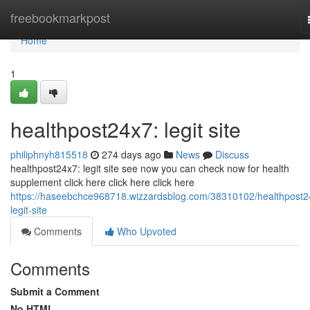
Home
freebookmarkpost
Home
1
healthpost24x7: legit site
philiphnyh815518
274 days ago
News
Discuss
healthpost24x7: legit site see now you can check now for health
supplement click here click here click here
https://haseebchce968718.wizzardsblog.com/38310102/healthpost2
legit-site
Comments
Who Upvoted
Comments
Submit a Comment
No HTML