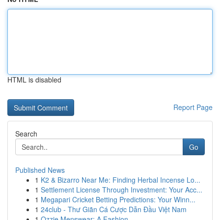
HTML is disabled
Report Page
Search
Go
Published News
1
K2 & Bizarro Near Me: Finding Herbal Incense Lo...
1
Settlement License Through Investment: Your Acc...
1
Megapari Cricket Betting Predictions: Your Winn...
1
24club - Thư Giãn Cá Cược Dẫn Đầu Việt Nam
1
Ozzie Menswear: A Fashion