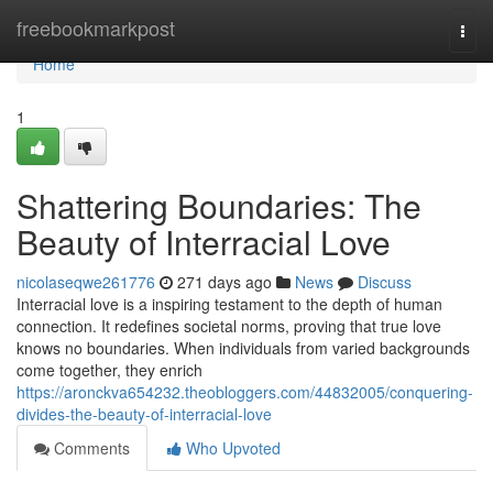
Home
freebookmarkpost
Togg
navi
Home
1
Shattering Boundaries: The
Beauty of Interracial Love
nicolaseqwe261776
271 days ago
News
Discuss
Interracial love is a inspiring testament to the depth of human
connection. It redefines societal norms, proving that true love
knows no boundaries. When individuals from varied backgrounds
come together, they enrich
https://aronckva654232.theobloggers.com/44832005/conquering-
divides-the-beauty-of-interracial-love
Comments
Who Upvoted