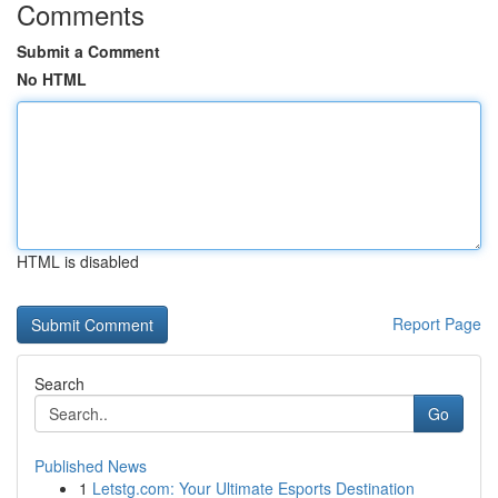
Comments
Submit a Comment
No HTML
HTML is disabled
Report Page
Search
Go
Published News
1
Letstg.com: Your Ultimate Esports Destination