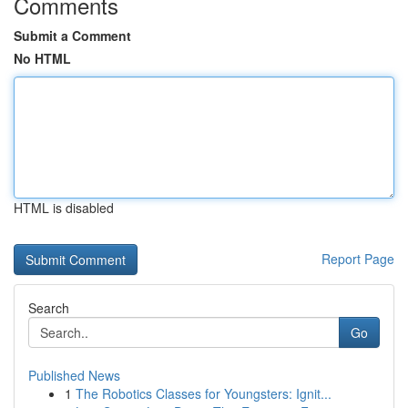
Comments
Submit a Comment
No HTML
HTML is disabled
Report Page
Search
Go
Published News
1
The Robotics Classes for Youngsters: Ignit...