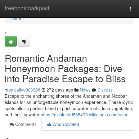
Home
freebookmarkpost
Togg
navi
Home
1
Romantic Andaman
Honeymoon Packages: Dive
into Paradise Escape to Bliss
monicatlvv963388
272 days ago
News
Discuss
Escape to the enchanting shores of the Andaman and Nicobar
Islands for an unforgettable honeymoon experience. These idyllic
spots offer a perfect blend of pristine waterfronts, lush vegetation,
and thrilling water
https://nicoletbfd535470.wikigiogio.com/user
Comments
Who Upvoted