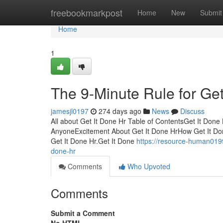
Home
freebookmarkpost
Home
New
Submit
Home
1
The 9-Minute Rule for Get
jamesjl0197
274 days ago
News
Discuss
All about Get It Done Hr Table of ContentsGet It Do
AnyoneExcitement About Get It Done HrHow Get It Do
Get It Done Hr.Get It Done
https://resource-human019
done-hr
Comments
Who Upvoted
Comments
Submit a Comment