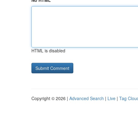
No HTML
HTML is disabled
Copyright © 2026 |
Advanced Search
|
Live
|
Tag Clou