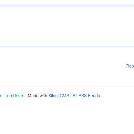
Rep
d
|
Top Users
| Made with
Kliqqi CMS
|
All RSS Feeds