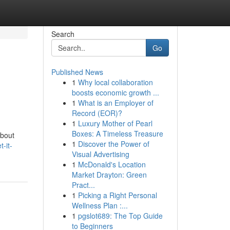
Search
Go
Published News
1
Why local collaboration
boosts economic growth ...
1
What is an Employer of
Record (EOR)?
1
Luxury Mother of Pearl
Boxes: A Timeless Treasure
About
1
Discover the Power of
-it-
Visual Advertising
1
McDonald's Location
Market Drayton: Green
Pract...
1
Picking a Right Personal
Wellness Plan :...
1
pgslot689: The Top Guide
to Beginners