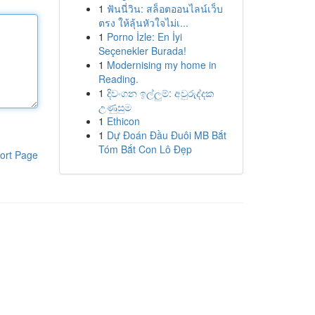
1
ฟันนี่วิน: สล็อตออนไลน์เว็บ
ตรง ให้ลุ้นหัวใจไม่เ...
1
Porno İzle: En İyi
Seçenekler Burada!
1
Modernising my home in
Reading.
1
දිවංගන ඉල්ලුම්: අවුරුද්දක
උණුසුම
1
Ethicon
1
Dự Đoán Đầu Đuôi MB Bắt
Tóm Bắt Con Lô Đẹp
ort Page