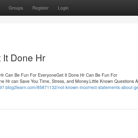
Groups
Register
Login
 It Done Hr
ne Hr Can Be Fun For EveryoneGet It Done Hr Can Be Fun For
ne Hr can Save You Time, Stress, and Money.Little Known Questions 
97.blog2learn.com/85871132/not-known-incorrect-statements-about-get