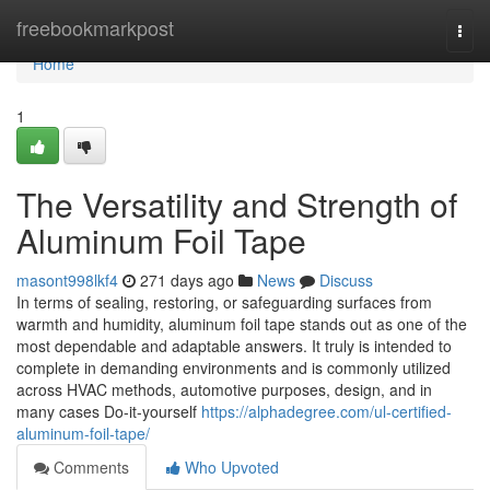
Home
freebookmarkpost
Togg
navi
Home
1
The Versatility and Strength of
Aluminum Foil Tape
masont998lkf4
271 days ago
News
Discuss
In terms of sealing, restoring, or safeguarding surfaces from
warmth and humidity, aluminum foil tape stands out as one of the
most dependable and adaptable answers. It truly is intended to
complete in demanding environments and is commonly utilized
across HVAC methods, automotive purposes, design, and in
many cases Do-it-yourself
https://alphadegree.com/ul-certified-
aluminum-foil-tape/
Comments
Who Upvoted