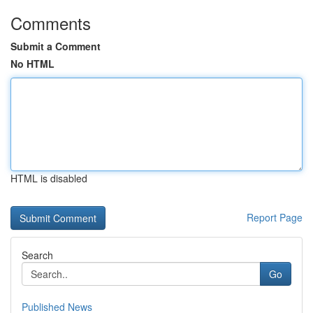
Comments
Submit a Comment
No HTML
HTML is disabled
Report Page
Search
Go
Published News