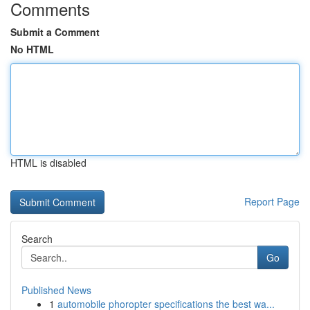
Comments
Submit a Comment
No HTML
HTML is disabled
Report Page
Search
Go
Published News
1
automobile phoropter specifications the best wa...