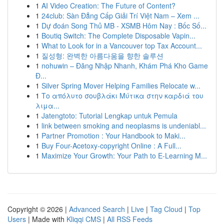
1
AI Video Creation: The Future of Content?
1
24club: Sàn Đẳng Cấp Giải Trí Việt Nam – Xem ...
1
Dự đoán Song Thủ MB - XSMB Hôm Nay : Bốc Số...
1
Boutiq Switch: The Complete Disposable Vapin...
1
What to Look for in a Vancouver top Tax Account...
1
질성형: 완벽한 아름다움을 향한 솔루션
1
nohuwin – Đăng Nhập Nhanh, Khám Phá Kho Game
Đ...
1
Silver Spring Mover Helping Families Relocate w...
1
Το απόλυτο σουβλάκι Μύτικα στην καρδιά του
λιμα...
1
Jatengtoto: Tutorial Lengkap untuk Pemula
1
link between smoking and neoplasms is undeniabl...
1
Partner Promotion : Your Handbook to Maki...
1
Buy Four-Acetoxy-copyright Online : A Full...
1
Maximize Your Growth: Your Path to E-Learning M...
Copyright © 2026 |
Advanced Search
|
Live
|
Tag Cloud
|
Top
Users
| Made with
Kliqqi CMS
|
All RSS Feeds