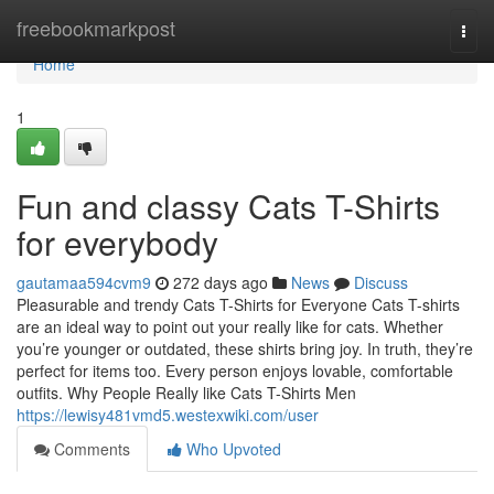
Home
freebookmarkpost
Togg
navi
Home
1
Fun and classy Cats T-Shirts
for everybody
gautamaa594cvm9
272 days ago
News
Discuss
Pleasurable and trendy Cats T-Shirts for Everyone Cats T-shirts
are an ideal way to point out your really like for cats. Whether
you’re younger or outdated, these shirts bring joy. In truth, they’re
perfect for items too. Every person enjoys lovable, comfortable
outfits. Why People Really like Cats T-Shirts Men
https://lewisy481vmd5.westexwiki.com/user
Comments
Who Upvoted