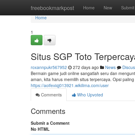
Home
freebookmarkpost
Home
New
Submit
Home
1
Situs SGP Toto Terpercay
roxannpukr567952
272 days ago
News
Discus
Bermain game judi online sangatlah seru dan meng
aman, kita harus memilih situs terpercaya. Opsi palin
https://aoifexiqj013921.wikilima.com/user
Comments
Who Upvoted
Comments
Submit a Comment
No HTML