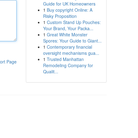
Guide for UK Homeowners
1
Buy copyright Online: A
Risky Proposition
1
Custom Stand Up Pouches:
Your Brand, Your Packa...
1
Great White Monster
Spores: Your Guide to Giant...
1
Contemporary financial
oversight mechanisms gua...
1
Trusted Manhattan
ort Page
Remodeling Company for
Qualit...