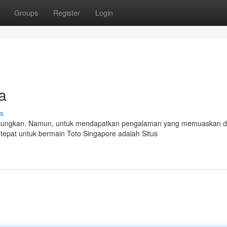
Groups
Register
Login
a
s
untungkan. Namun, untuk mendapatkan pengalaman yang memuaskan 
g tepat untuk bermain Toto Singapore adalah Situs