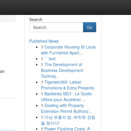
Search
Go
Published News
1
Corporate Housing St Louis
with Furnished Apart...
1
```text
1
The Development of
Business Development
dan
Techniq...
1
Tigerwin369: Latest
Promotions & Extra Presents
1
Backlinks SEO : Le Guide
Ultime pour Accélérer ...
1
Dealing with Property
Extension Permit Authoriz...
1
다낭 유흥의 밤, 짜릿한 경험
을 찾아서!
1
Power Flushing Costs: A