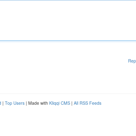
Rep
d
|
Top Users
| Made with
Kliqqi CMS
|
All RSS Feeds