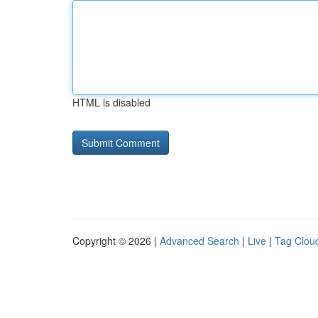
HTML is disabled
Copyright © 2026 |
Advanced Search
|
Live
|
Tag Clou