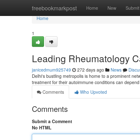
Home
freebookmarkpost
Home
New
Submit
Home
1
Leading Rheumatology Ca
janicedmum925749
272 days ago
News
Discu
Delhi's bustling metropolis is home to a prominent netw
treatment for their autoimmune conditions can depend 
Comments
Who Upvoted
Comments
Submit a Comment
No HTML