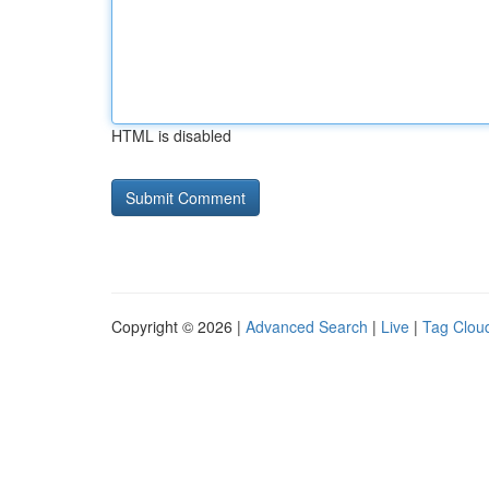
HTML is disabled
Copyright © 2026 |
Advanced Search
|
Live
|
Tag Clou