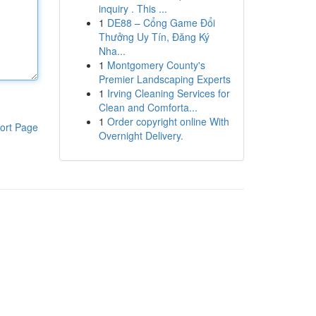
inquiry . This ...
1
DE88 – Cổng Game Đổi
Thưởng Uy Tín, Đăng Ký
Nha...
1
Montgomery County's
Premier Landscaping Experts
1
Irving Cleaning Services for
Clean and Comforta...
1
Order copyright online With
ort Page
Overnight Delivery.