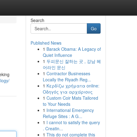
Search
Go
Published News
1
Barack Obama: A Legacy of
Quiet Influence
1
두피문신 잘하는 곳 , 강남 헤
어라인 문신
1
Contractor Businesses
eking
Locally the Riyadh Reg...
logy/
1
Κερδίζω χρήματα online:
Οδηγός για αρχάριους
1
Custom Coir Mats Tailored
to Your Needs
1
International Emergency
Refuge Sites : A G...
1
I cannot to satisfy the query
. Creatin...
1
This do not complete this