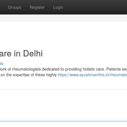
Groups
Register
Login
re in Delhi
ss
ork of rheumatologists dedicated to providing holistic care. Patients se
on the expertise of these highly
https://www.ayushmanhhs.in/rheumato