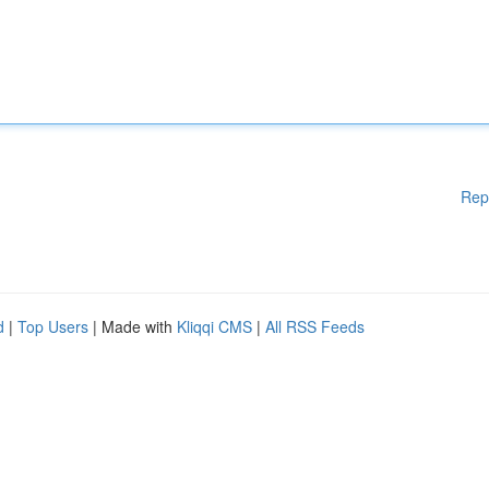
Rep
d
|
Top Users
| Made with
Kliqqi CMS
|
All RSS Feeds