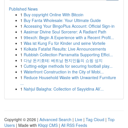
Published News
1
Buy copyright Online With Bitcoin
1
Buy Fanta Wholesale: Your Ultimate Guide
1
Accessing Your BingoPlus Account: Official Sign-in
1
Aasimar Divine Soul Sorcerer: A Radiant Path
1
99exch: Begin A Experience with a Recent Profil...
1
Was ist Kung Fu für Kinder und seine Vorteile
1
Kolkata Fatafat Results: Live Announcements
1
Rubbish Collection Parramatta Supporting Effici...
1
다낭 돈키호테: 베트남 현지인들의 쇼핑 성지
1
Cutting-edge methods for securing football play...
1
Waterfront Construction in the City of Mobi...
1
Reduce Household Waste with Unwanted Furniture
...
1
Nahjul Balagha: Collection of Sayyidina Ali’...
Copyright © 2026 |
Advanced Search
|
Live
|
Tag Cloud
|
Top
Users
| Made with
Kliqqi CMS
|
All RSS Feeds