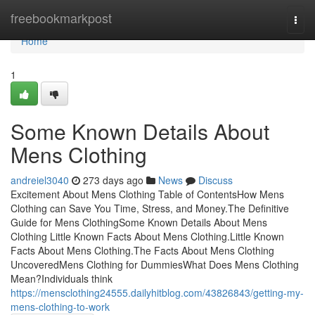
Home
freebookmarkpost
Togg
navi
Home
1
Some Known Details About
Mens Clothing
andreiel3040
273 days ago
News
Discuss
Excitement About Mens Clothing Table of ContentsHow Mens
Clothing can Save You Time, Stress, and Money.The Definitive
Guide for Mens ClothingSome Known Details About Mens
Clothing Little Known Facts About Mens Clothing.Little Known
Facts About Mens Clothing.The Facts About Mens Clothing
UncoveredMens Clothing for DummiesWhat Does Mens Clothing
Mean?Individuals think
https://mensclothing24555.dailyhitblog.com/43826843/getting-my-
mens-clothing-to-work