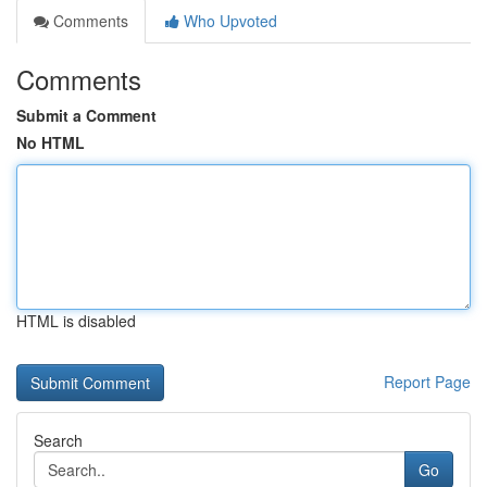
Comments
Who Upvoted
Comments
Submit a Comment
No HTML
HTML is disabled
Report Page
Search
Go