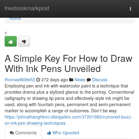
Home
freebookmarkpost
Togg
navi
Home
1
A Simple Key For How to Draw
With Ink Pens Unveiled
thomasf808efi3
272 days ago
News
Discuss
Employing pen and ink with watercolor paint is a technique that
provides drama plus a stylized glance to the portray. Conventional
calligraphy or drawing tip pens and effectively-style ink might be
used, along with fountain pens, permanent and semi-permanent
marker to accomplish a range of outcomes. Don’t be way
https://johnathanghkmi.oblogation.com/37201983/rumored-buzz-
on-ink-pen-drawing-techniques
Comments
Who Upvoted