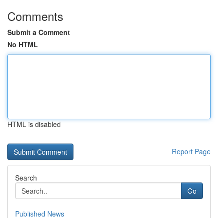
Comments
Submit a Comment
No HTML
HTML is disabled
Report Page
Search
Go
Published News