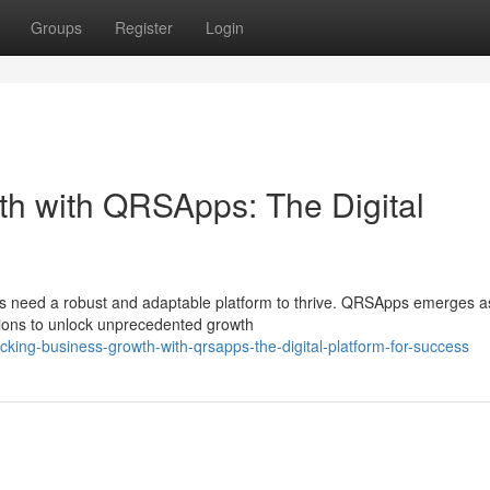
Groups
Register
Login
h with QRSApps: The Digital
sses need a robust and adaptable platform to thrive. QRSApps emerges a
sions to unlock unprecedented growth
cking-business-growth-with-qrsapps-the-digital-platform-for-success