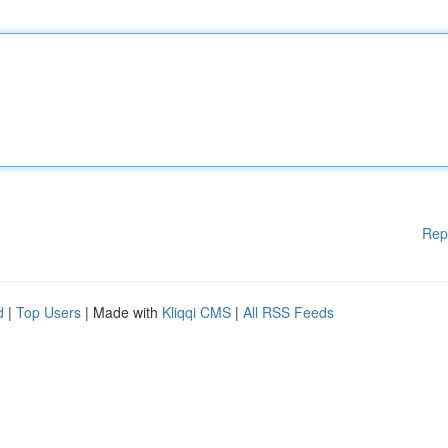
Rep
d
|
Top Users
| Made with
Kliqqi CMS
|
All RSS Feeds