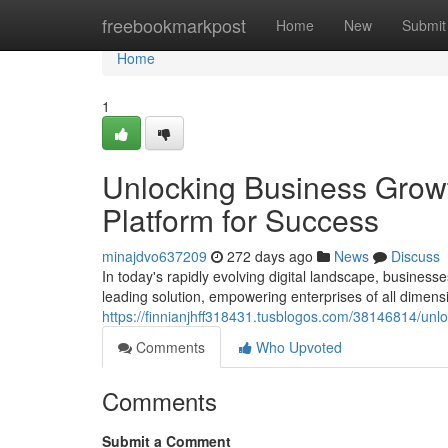
Home
freebookmarkpost
Home
New
Submit
Home
1
Unlocking Business Growt
Platform for Success
minajdvo637209
272 days ago
News
Discuss
In today's rapidly evolving digital landscape, busine
leading solution, empowering enterprises of all dimen
https://finnianjhff318431.tusblogos.com/38146814/unlo
Comments
Who Upvoted
Comments
Submit a Comment