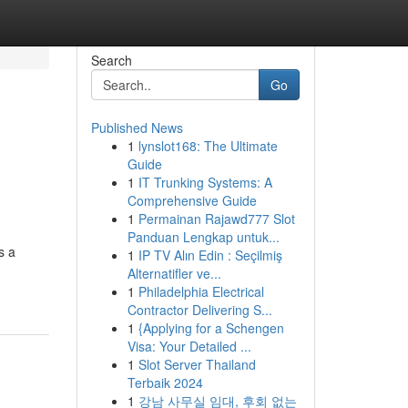
Search
Go
Published News
1
lynslot168: The Ultimate
Guide
1
IT Trunking Systems: A
Comprehensive Guide
1
Permainan Rajawd777 Slot
Panduan Lengkap untuk...
s a
1
IP TV Alın Edin : Seçilmiş
Alternatifler ve...
1
Philadelphia Electrical
Contractor Delivering S...
1
{Applying for a Schengen
Visa: Your Detailed ...
1
Slot Server Thailand
Terbaik 2024
1
강남 사무실 임대, 후회 없는