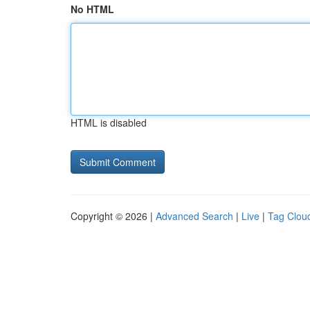
No HTML
HTML is disabled
Copyright © 2026 |
Advanced Search
|
Live
|
Tag Clou