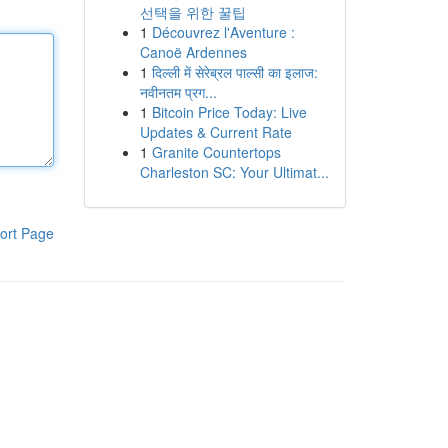
선택을 위한 꿀팁
1
Découvrez l'Aventure :
Canoë Ardennes
1
दिल्ली में सेरेब्रल पाल्सी का इलाज:
नवीनतम प्रग...
1
Bitcoin Price Today: Live
Updates & Current Rate
1
Granite Countertops
Charleston SC: Your Ultimat...
ort Page