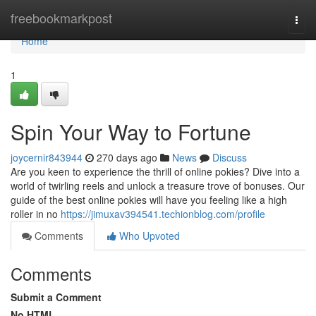
Home
freebookmarkpost
Togg
navi
Home
1
Spin Your Way to Fortune
joycernir843944
270 days ago
News
Discuss
Are you keen to experience the thrill of online pokies? Dive into a
world of twirling reels and unlock a treasure trove of bonuses. Our
guide of the best online pokies will have you feeling like a high
roller in no
https://jimuxav394541.techionblog.com/profile
Comments
Who Upvoted
Comments
Submit a Comment
No HTML