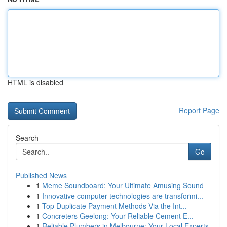
HTML is disabled
Report Page
Search
Go
Published News
1
Meme Soundboard: Your Ultimate Amusing Sound
1
Innovative computer technologies are transformi...
1
Top Duplicate Payment Methods Via the Int...
1
Concreters Geelong: Your Reliable Cement E...
1
Reliable Plumbers in Melbourne: Your Local Experts