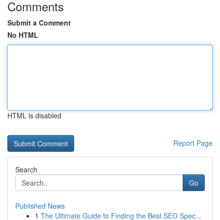
Comments
Submit a Comment
No HTML
HTML is disabled
Report Page
Search
Go
Published News
1
The Ultimate Guide to Finding the Best SEO Spec...