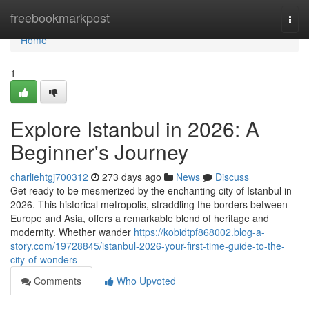
Home
freebookmarkpost
Togg
navi
Home
1
Explore Istanbul in 2026: A
Beginner's Journey
charliehtgj700312
273 days ago
News
Discuss
Get ready to be mesmerized by the enchanting city of Istanbul in
2026. This historical metropolis, straddling the borders between
Europe and Asia, offers a remarkable blend of heritage and
modernity. Whether wander
https://kobidtpf868002.blog-a-
story.com/19728845/istanbul-2026-your-first-time-guide-to-the-
city-of-wonders
Comments
Who Upvoted