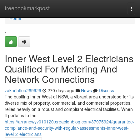
Home
freebookmarkpost
Togg
navi
Home
1
Inner West Level 2 Electricians
Qualified For Metering And
Network Connections
zakariafloa269929
270 days ago
News
Discuss
The bustling Inner West of NSW, a vibrant area understood for its
diverse mix of property, commercial, and commercial properties,
relies heavily on a robust and compliant electrical facilities. When
it pertains to the
https://arranewyv010120.creacionblog.com/37975924/guarantee-
compliance-and-security-with-regular-assessments-inner-west-
level-2-electricians