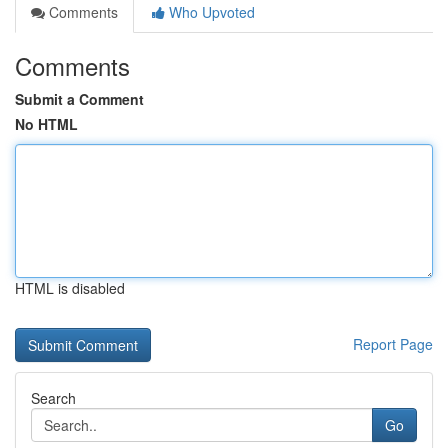
Comments
Who Upvoted
Comments
Submit a Comment
No HTML
HTML is disabled
Report Page
Search
Go