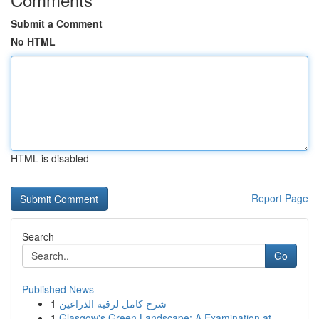
Submit a Comment
No HTML
HTML is disabled
Report Page
Search
Go
Published News
1
شرح كامل لرقيه الذراعين
1
Glasgow's Green Landscape: A Examination at