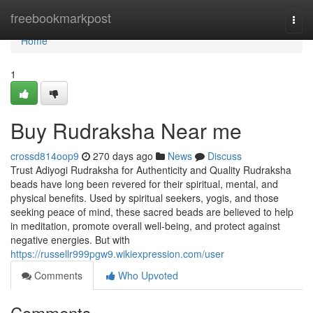
Home
freebookmarkpost
Togg
navi
Home
1
Buy Rudraksha Near me
crossd814oop9
270 days ago
News
Discuss
Trust Adiyogi Rudraksha for Authenticity and Quality Rudraksha
beads have long been revered for their spiritual, mental, and
physical benefits. Used by spiritual seekers, yogis, and those
seeking peace of mind, these sacred beads are believed to help
in meditation, promote overall well-being, and protect against
negative energies. But with
https://russellr999pgw9.wikiexpression.com/user
Comments
Who Upvoted
Comments