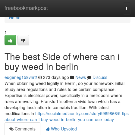
Home
freebookmarkpost
Togg
navi
Home
1
The best Side of where can i
buy weed in berlin
eugeneg159vhr2
273 days ago
News
Discuss
When obtaining weed legally in Berlin, do your homework initial.
Study area regulations and rules to be certain compliance.
Expertise is electrical power, specifically in a metropolis where
rules are evolving. Frankfurt is often a vivid town which has a
developing fascination in cannabis tradition. With latest
modifications in
https://socialmediaentry.com/story5969866/5-tips-
about-where-can-i-buy-weed-in-berlin-you-can-use-today
Comments
Who Upvoted