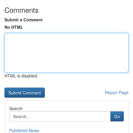
Comments
Submit a Comment
No HTML
HTML is disabled
Report Page
Search
Go
Published News