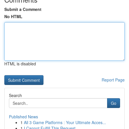
Submit a Comment
No HTML
HTML is disabled
Report Page
Search
Go
Published News
1
All 3 Game Platforms : Your Ultimate Acces...
1
I Cannot Fulfill This Request