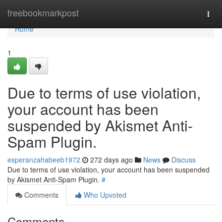
Home
freebookmarkpost
Togg
navi
Home
1
Due to terms of use violation,
your account has been
suspended by Akismet Anti-
Spam Plugin.
esperanzahabeeb1972
272 days ago
News
Discuss
Due to terms of use violation, your account has been suspended
by Akismet Anti-Spam Plugin.
#
Comments
Who Upvoted
Comments