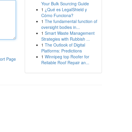
Your Bulk Sourcing Guide
1
¿Qué es LegalShield y
Cómo Funciona?
1
The fundamental function of
oversight bodies in...
1
Smart Waste Management
Strategies with Rubbish ...
1
The Outlook of Digital
Platforms: Predictions
1
Winnipeg top Roofer for
ort Page
Reliable Roof Repair an...