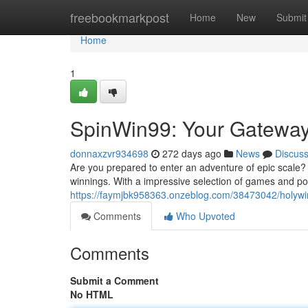
Home
freebookmarkpost
Home
New
Submit
Home
1
SpinWin99: Your Gateway
donnaxzvr934698
272 days ago
News
Discus
Are you prepared to enter an adventure of epic scale? 
winnings. With a impressive selection of games and possi
https://faymjbk958363.onzeblog.com/38473042/holywi
Comments
Who Upvoted
Comments
Submit a Comment
No HTML