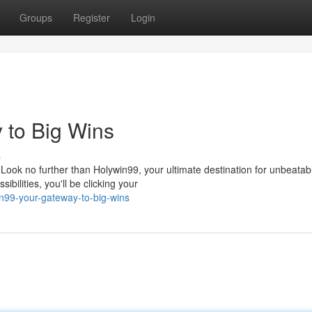
Groups
Register
Login
 to Big Wins
s
Look no further than Holywin99, your ultimate destination for unbeatab
bilities, you'll be clicking your
n99-your-gateway-to-big-wins