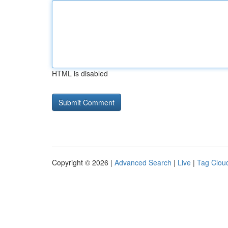
HTML is disabled
Copyright © 2026 |
Advanced Search
|
Live
|
Tag Clou