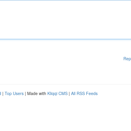
Rep
d
|
Top Users
| Made with
Kliqqi CMS
|
All RSS Feeds