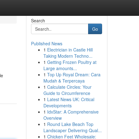
Search
Go
Published News
1
Electrician in Castle Hill
Taking Modern Techno...
1
Getting Frozen Poultry at
Large amounts...
1
Top Up Royal Dream: Cara
le
Mudah & Terpercaya
1
Calculate Circles: Your
Guide to Circumference
1
Latest News UK: Critical
Developments
1
IdxStar: A Comprehensive
Overview
1
Round Lake Beach Top
Landscaper Delivering Qual...
1
Chicken Feet Wholesale: