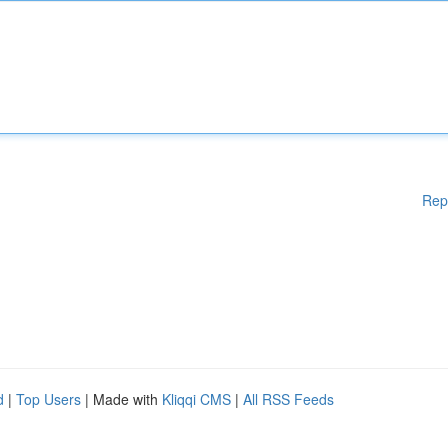
Rep
d
|
Top Users
| Made with
Kliqqi CMS
|
All RSS Feeds