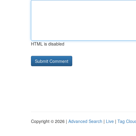
HTML is disabled
Copyright © 2026 |
Advanced Search
|
Live
|
Tag Clou