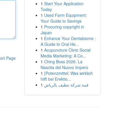
1
Start Your Application
Today
1
Used Farm Equipment:
Your Guide to Savings
1
Procuring copyright in
Japan
1
Enhance Your Dentabiome :
A Guide to Oral He...
1
Acupuncture Clinic Social
Media Marketing: A Co...
ort Page
1
Ching Boss 2026: La
Nascita del Nuovo Impero
1
{Potenzmittel: Was wirklich
hilft bei Erektio...
1
قمة شركة تنظيف بالرياض