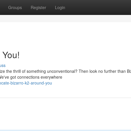
Groups
Register
Login
 You!
uss
ze the thrill of something unconventional? Then look no further than Bi
{ We've got connections everywhere
ocate-bizarro-k2-around-you