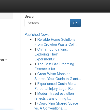
Search
Go
Published News
1
Reliable Home Solutions
From Croydon Waste Coll...
1
China Foundations:
Exploring Their
Experiment.c...
zarro
1
The Best Cat Grooming
Essentials Kit
1
Great White Monster
Spores: Your Guide to Giant...
1
Experienced Costa Mesa
Personal Injury Legal Re...
1
Modern travel evolution
reflects transforming t...
1
{Coworking Shared Space
vs. A Conventional ...