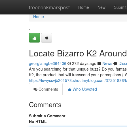
Home
freebookmarkpost
Home
New
Submit
Home
1
Locate Bizarro K2 Around
georgiamgbe364406
272 days ago
News
Disc
Are you searching for that unique buzz? Do you fantasi
K2, the product that will transcend your perceptions.
https://lewyssvjb201573.shoutmyblog.com/37251836/l
Comments
Who Upvoted
Comments
Submit a Comment
No HTML