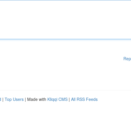
Rep
d
|
Top Users
| Made with
Kliqqi CMS
|
All RSS Feeds