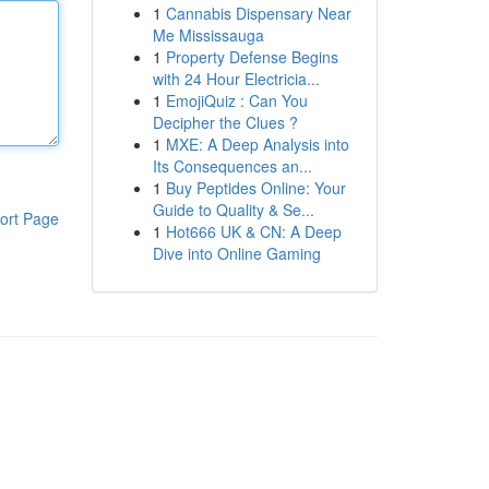
1
Cannabis Dispensary Near
Me Mississauga
1
Property Defense Begins
with 24 Hour Electricia...
1
EmojiQuiz : Can You
Decipher the Clues ?
1
MXE: A Deep Analysis into
Its Consequences an...
1
Buy Peptides Online: Your
Guide to Quality & Se...
ort Page
1
Hot666 UK & CN: A Deep
Dive into Online Gaming