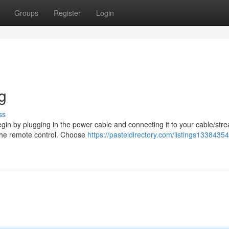
Groups
Register
Login
g
ss
egin by plugging in the power cable and connecting it to your cable/str
g the remote control. Choose
https://pasteldirectory.com/listings13384354