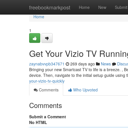
Home
freebookmarkpost
Home
New
Submit
Home
1
Get Your Vizio TV Runnin
zaynabvvpb347671
269 days ago
News
Discu
Bringing your new Smartcast TV to life is a breeze. , B
device. Then, navigate to the initial setup guide usin
your-vizio-tv-quickly
Comments
Who Upvoted
Comments
Submit a Comment
No HTML