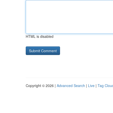
HTML is disabled
Copyright © 2026 |
Advanced Search
|
Live
|
Tag Clou