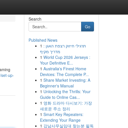
Search
Go
Published News
1
תרגילי חיזוק רצפת האגן :
מדריך מקיף
1
World Cup 2026 Jerseys :
Your Definitive E...
1
Australia's Finest Home
eaming
Devices: The Complete P...
/set-up-
1
Share Market Investing: A
Beginner's Manual
1
Unlocking the Thrills: Your
Guide to Online Cas...
1
영화 드라마 다시보기: 가장
새로운 주소 정리
1
Smart Key Repeaters:
Extending Your Range
1
강남사무실임대 찾는분 필독