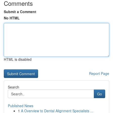
Comments
Submit a Comment
No HTML
HTML is disabled
Report Page
Search
Go
Published News
1
A Overview to Dental Alignment Specialists ...