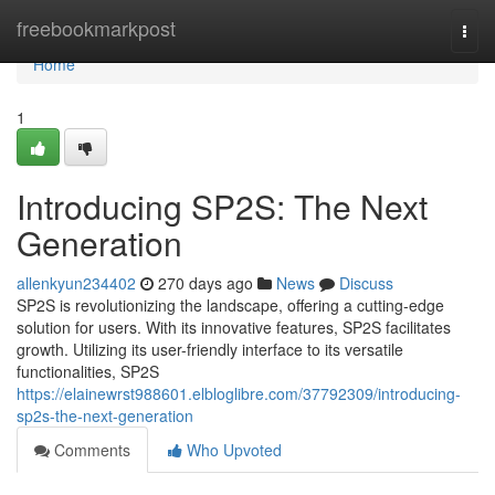
Home
freebookmarkpost
Togg
navi
Home
1
Introducing SP2S: The Next
Generation
allenkyun234402
270 days ago
News
Discuss
SP2S is revolutionizing the landscape, offering a cutting-edge
solution for users. With its innovative features, SP2S facilitates
growth. Utilizing its user-friendly interface to its versatile
functionalities, SP2S
https://elainewrst988601.elbloglibre.com/37792309/introducing-
sp2s-the-next-generation
Comments
Who Upvoted