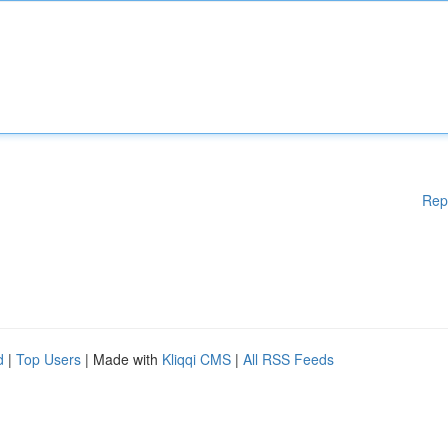
Rep
d
|
Top Users
| Made with
Kliqqi CMS
|
All RSS Feeds