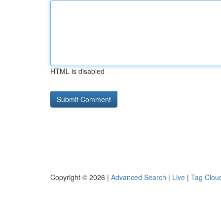
HTML is disabled
Copyright © 2026 |
Advanced Search
|
Live
|
Tag Clou