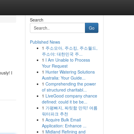
Search
Go
Published News
1
주소모아, 주소킹, 주소월드,
주소야: 대한민국 주...
1
I Am Unable to Process
Your Request
1
Hunter Watering Solutions
usly! I
Australia: Your Guide...
1
Comprehending the power
of structured charitabl...
1
LiveGood company chance
defined: could it be be...
1
가평빠지, 짜릿함 만끽! 여름
워터파크 추천
1
Acquire Bulk Email
Application: Enhance ...
1
Midland Refining and