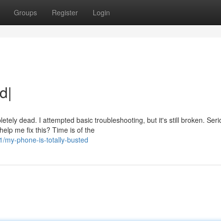
Groups
Register
Login
d|
y dead. I attempted basic troubleshooting, but it's still broken. Serio
lp me fix this? Time is of the
my-phone-is-totally-busted