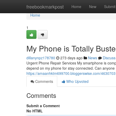
Home
freebookmarkpost
Home
New
Submit
Home
1
My Phone is Totally Buste
dillanynpz178780
273 days ago
News
Discuss
Urgent Phone Repair Services My smartphone is completel
depend on my phone for stay connected. Can anyone he
https://amaanhktm699700.bloggerswise.com/46307031/
Comments
Who Upvoted
Comments
Submit a Comment
No HTML