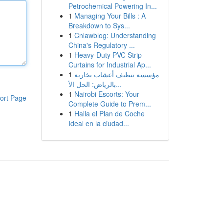
Petrochemical Powering In...
1
Managing Your Bills : A
Breakdown to Sys...
1
Cnlawblog: Understanding
China's Regulatory ...
1
Heavy-Duty PVC Strip
Curtains for Industrial Ap...
1
مؤسسة تنظيف أعشاب بخارية
بالرياض: الحل الأ...
1
Nairobi Escorts: Your
ort Page
Complete Guide to Prem...
1
Halla el Plan de Coche
Ideal en la ciudad...