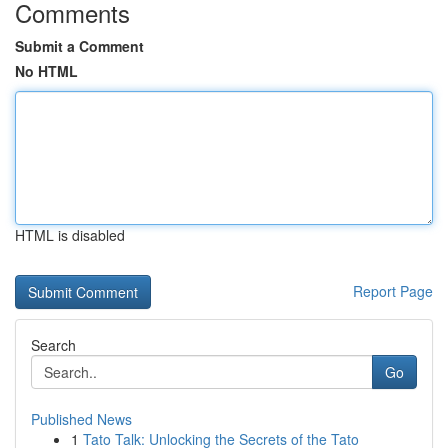
Comments
Submit a Comment
No HTML
HTML is disabled
Report Page
Search
Go
Published News
1
Tato Talk: Unlocking the Secrets of the Tato