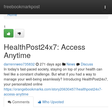
Home
freebookmarkpost
Togg
navi
Home
1
HealthPost24x7: Access
Anytime
darrennweo735832
271 days ago
News
Discuss
In today's fast-paced society, staying on top of your health can
feel like a constant challenge. But what if you had a way to
manage your well-being seamlessly? Introducing HealthPost24x7,
your personalized online
https://orangebookmarks.com/story20630457/healthpost24x7-
access-anytime
Comments
Who Upvoted