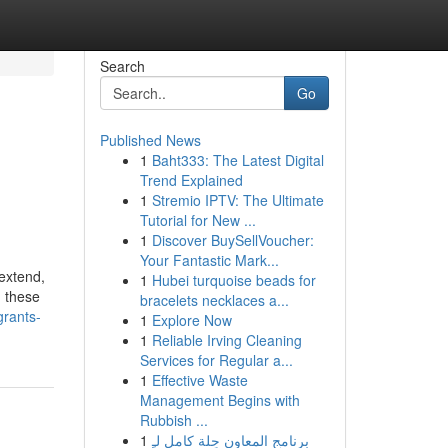
Search
Go
Published News
1
Baht333: The Latest Digital
Trend Explained
1
Stremio IPTV: The Ultimate
Tutorial for New ...
1
Discover BuySellVoucher:
Your Fantastic Mark...
extend,
1
Hubei turquoise beads for
, these
bracelets necklaces a...
grants-
1
Explore Now
1
Reliable Irving Cleaning
Services for Regular a...
1
Effective Waste
Management Begins with
Rubbish ...
1
برنامج المعاون حِلة كامل لـِ