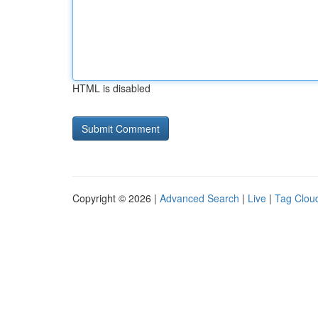
HTML is disabled
Copyright © 2026 |
Advanced Search
|
Live
|
Tag Clou