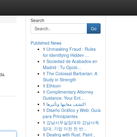
Search
Go
Published News
1
Unmasking Fraud : Rules
for Identifying Hidden ...
1
Sociedad de Acabados en
Madrid : Tu Opció...
1
The Colossal Barbarian: A
da.
Study in Strength
1
Ethicon
1
Complimentary Attorney
Guidance: Your Ent...
1
اكتشف معانيها وتأثيرها
1
Diseño Gráfico y Web: Guía
para Principiantes
1
강남사무실임대와 강남사옥
임대, 기업 이전 전 반...
1
Dealing with Rust: Paint ,