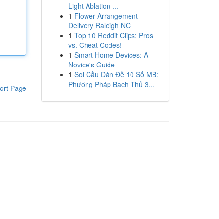
Light Ablation ...
1
Flower Arrangement
Delivery Raleigh NC
1
Top 10 Reddit Clips: Pros
vs. Cheat Codes!
1
Smart Home Devices: A
Novice's Guide
1
Soi Cầu Dàn Đề 10 Số MB:
Phương Pháp Bạch Thủ 3...
ort Page