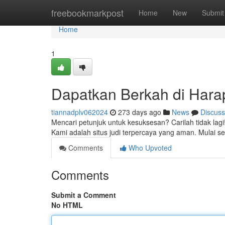
Home
freebookmarkpost
Home
New
Submit
Home
1
Dapatkan Berkah di Hara
tiannadplv062024
273 days ago
News
Discuss
Mencari petunjuk untuk kesuksesan? Carilah tidak lag
Kami adalah situs judi terpercaya yang aman. Mulai 
Comments
Who Upvoted
Comments
Submit a Comment
No HTML