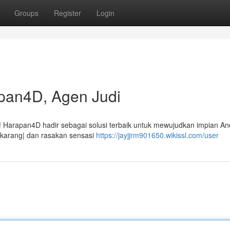
Groups
Register
Login
pan4D, Agen Judi
i! Harapan4D hadir sebagai solusi terbaik untuk mewujudkan impian An
sekarang| dan rasakan sensasi
https://jayjjrm901650.wikissl.com/user