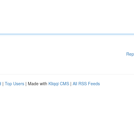
Rep
d
|
Top Users
| Made with
Kliqqi CMS
|
All RSS Feeds