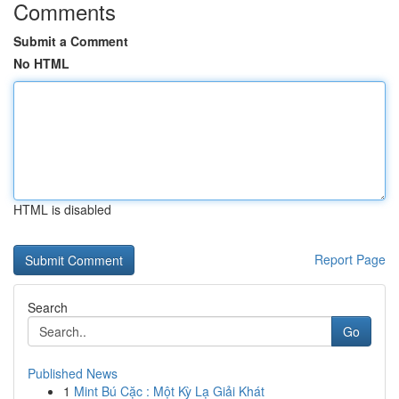
Comments
Submit a Comment
No HTML
HTML is disabled
Report Page
Search
Go
Published News
1
Mint Bú Cặc : Một Kỳ Lạ Giải Khát