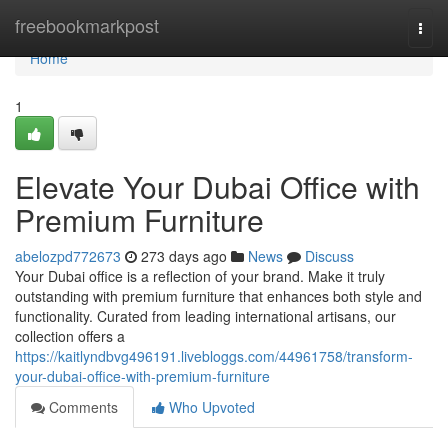
Home
freebookmarkpost
Togg
navi
Home
1
Elevate Your Dubai Office with
Premium Furniture
abelozpd772673
273 days ago
News
Discuss
Your Dubai office is a reflection of your brand. Make it truly
outstanding with premium furniture that enhances both style and
functionality. Curated from leading international artisans, our
collection offers a
https://kaitlyndbvg496191.livebloggs.com/44961758/transform-
your-dubai-office-with-premium-furniture
Comments
Who Upvoted