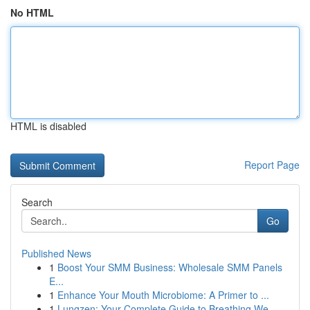
No HTML
HTML is disabled
Report Page
Search
Go
Published News
1
Boost Your SMM Business: Wholesale SMM Panels
E...
1
Enhance Your Mouth Microbiome: A Primer to ...
1
Lungzen: Your Complete Guide to Breathing We...