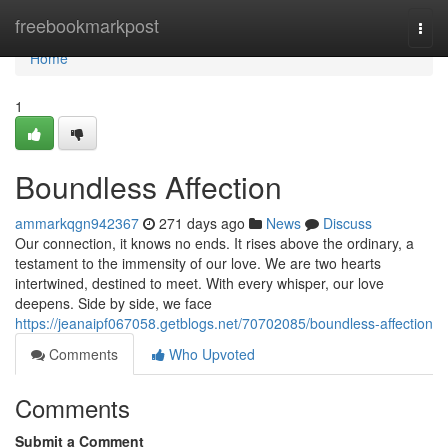
Home
freebookmarkpost
Togg
navi
Home
1
Boundless Affection
ammarkqgn942367
271 days ago
News
Discuss
Our connection, it knows no ends. It rises above the ordinary, a
testament to the immensity of our love. We are two hearts
intertwined, destined to meet. With every whisper, our love
deepens. Side by side, we face
https://jeanaipf067058.getblogs.net/70702085/boundless-affection
Comments
Who Upvoted
Comments
Submit a Comment