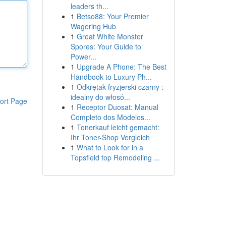
leaders th...
1
Betso88: Your Premier
Wagering Hub
1
Great White Monster
Spores: Your Guide to
Power...
1
Upgrade A Phone: The Best
Handbook to Luxury Ph...
1
Odkrętak fryzjerski czarny :
idealny do włosó...
ort Page
1
Receptor Duosat: Manual
Completo dos Modelos...
1
Tonerkauf leicht gemacht:
Ihr Toner-Shop Vergleich
1
What to Look for in a
Topsfield top Remodeling ...