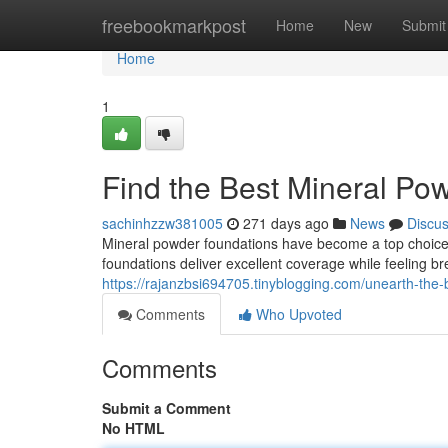
Home
freebookmarkpost
Home
New
Submit
Home
1
Find the Best Mineral Po
sachinhzzw381005
271 days ago
News
Discu
Mineral powder foundations have become a top choice 
foundations deliver excellent coverage while feeling b
https://rajanzbsi694705.tinyblogging.com/unearth-the
Comments
Who Upvoted
Comments
Submit a Comment
No HTML