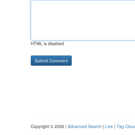
HTML is disabled
Copyright © 2026 |
Advanced Search
|
Live
|
Tag Clou