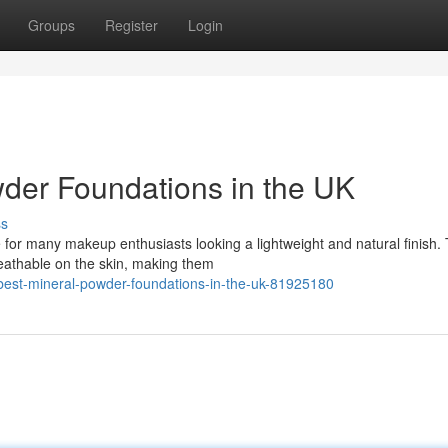
Groups
Register
Login
wder Foundations in the UK
ss
for many makeup enthusiasts looking a lightweight and natural finish.
reathable on the skin, making them
-best-mineral-powder-foundations-in-the-uk-81925180