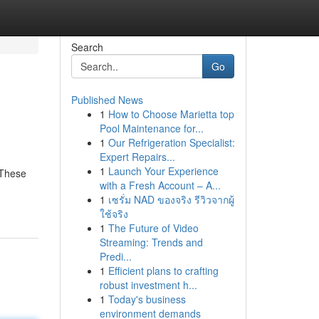
Search
Go
Published News
1
How to Choose Marietta top
Pool Maintenance for...
1
Our Refrigeration Specialist:
Expert Repairs...
1
Launch Your Experience
 These
with a Fresh Account – A...
1
เซรั่ม NAD ของจริง รีวิวจากผู้
ใช้จริง
1
The Future of Video
Streaming: Trends and
Predi...
1
Efficient plans to crafting
robust investment h...
1
Today's business
environment demands