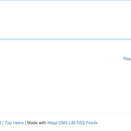
Rep
d
|
Top Users
| Made with
Kliqqi CMS
|
All RSS Feeds