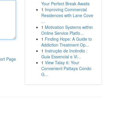
Your Perfect Break Awaits
1
Improving Commercial
Residences with Lane Cove
...
1
Motivation Systems within
Online Service Platfo...
1
Finding Hope: A Guide to
Addiction Treatment Op...
1
Instrução de Incêndio :
Guia Essencial e Vi...
ort Page
1
View Talay 6: Your
Convenient Pattaya Condo
G...