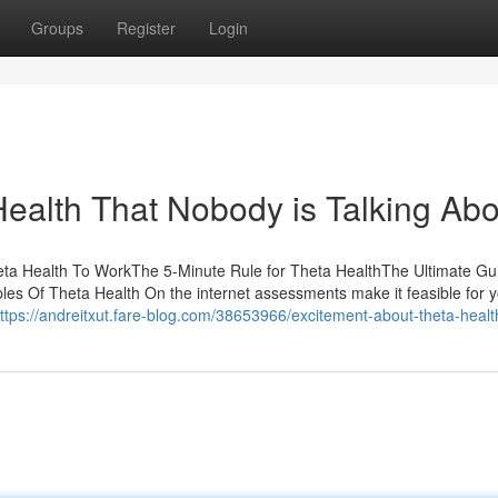
Groups
Register
Login
Health That Nobody is Talking Abo
eta Health To WorkThe 5-Minute Rule for Theta HealthThe Ultimate Gu
es Of Theta Health On the internet assessments make it feasible for y
ttps://andreitxut.fare-blog.com/38653966/excitement-about-theta-healt