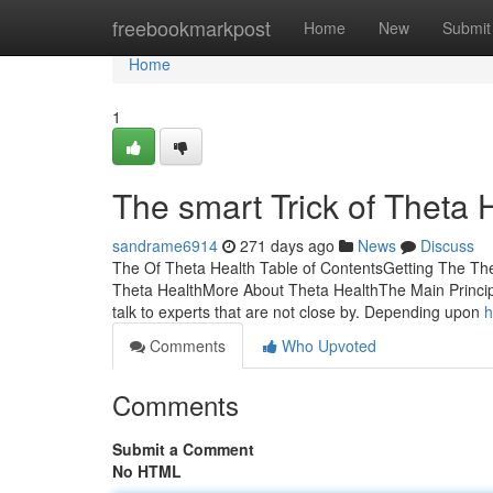
Home
freebookmarkpost
Home
New
Submit
Home
1
The smart Trick of Theta 
sandrame6914
271 days ago
News
Discuss
The Of Theta Health Table of ContentsGetting The Th
Theta HealthMore About Theta HealthThe Main Principl
talk to experts that are not close by. Depending upon
h
Comments
Who Upvoted
Comments
Submit a Comment
No HTML