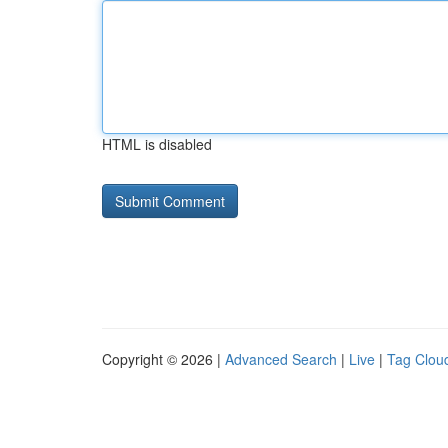
HTML is disabled
Copyright © 2026 |
Advanced Search
|
Live
|
Tag Clou