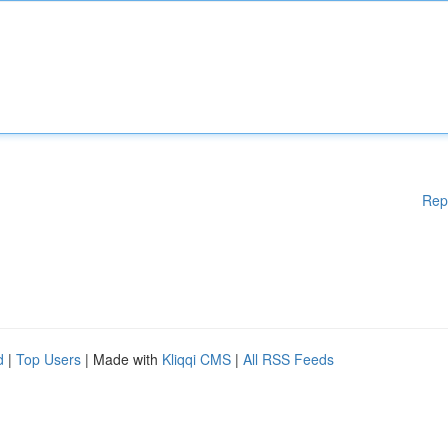
Rep
d
|
Top Users
| Made with
Kliqqi CMS
|
All RSS Feeds