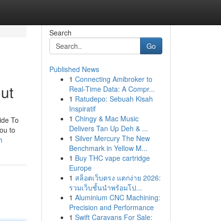
Search
Go
Published News
1
Connecting Amibroker to
ut
Real-Time Data: A Compr...
1
Ratudepo: Sebuah Kisah
Inspiratif
1
Chingy & Mac Music
ide To
Delivers Tan Up Deh & ...
ou to
1
Silver Mercury The New
h
Benchmark in Yellow M...
1
Buy THC vape cartridge
Europe
1
สล็อตเว็บตรง แตกง่าย 2026:
รวมเว็บชั้นนำพร้อมโป...
1
Aluminium CNC Machining:
Precision and Performance
1
Swift Caravans For Sale: