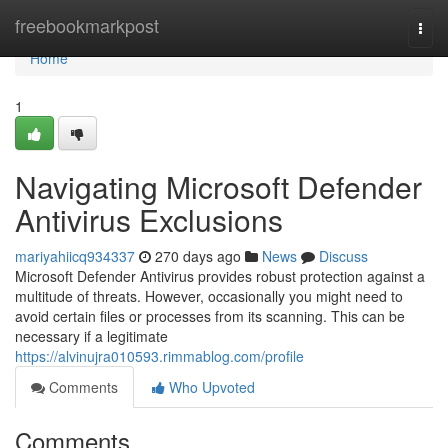
Home
freebookmarkpost
Togg
navi
Home
1
Navigating Microsoft Defender
Antivirus Exclusions
mariyahiicq934337
270 days ago
News
Discuss
Microsoft Defender Antivirus provides robust protection against a
multitude of threats. However, occasionally you might need to
avoid certain files or processes from its scanning. This can be
necessary if a legitimate
https://alvinujra010593.rimmablog.com/profile
Comments
Who Upvoted
Comments