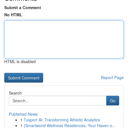
Submit a Comment
No HTML
HTML is disabled
Report Page
Search
Go
Published News
1
Tusport AI: Transforming Athletic Analytics
1
{Smartworld Wellness Residences: Your Haven o...