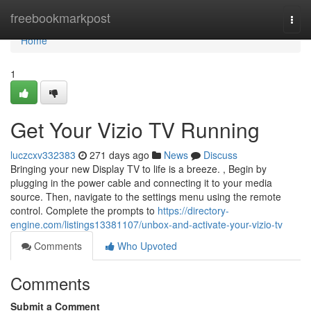
Home
freebookmarkpost
Togg
navi
Home
1
Get Your Vizio TV Running
luczcxv332383
271 days ago
News
Discuss
Bringing your new Display TV to life is a breeze. , Begin by
plugging in the power cable and connecting it to your media
source. Then, navigate to the settings menu using the remote
control. Complete the prompts to
https://directory-
engine.com/listings13381107/unbox-and-activate-your-vizio-tv
Comments
Who Upvoted
Comments
Submit a Comment