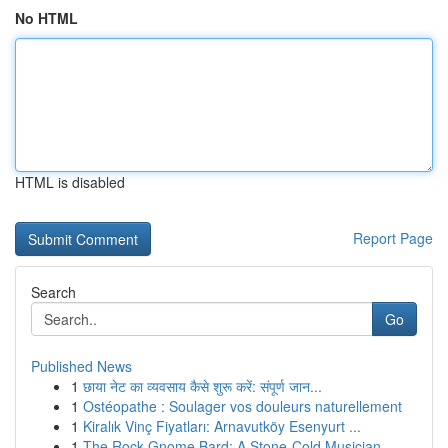
No HTML
HTML is disabled
Report Page
Search
Go
Published News
1
छाया नेट का व्यवसाय कैसे शुरू करें: संपूर्ण जान...
1
Ostéopathe : Soulager vos douleurs naturellement
1
Kiralık Vinç Fiyatları: Arnavutköy Esenyurt ...
1
The Rock Gnome Bard: A Stone-Cold Musician