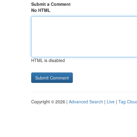
Submit a Comment
No HTML
HTML is disabled
Copyright © 2026 |
Advanced Search
|
Live
|
Tag Clou