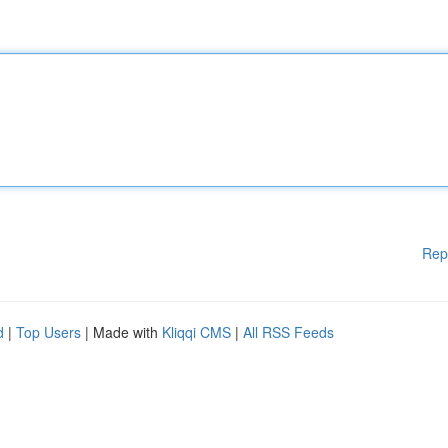
Rep
d
|
Top Users
| Made with
Kliqqi CMS
|
All RSS Feeds