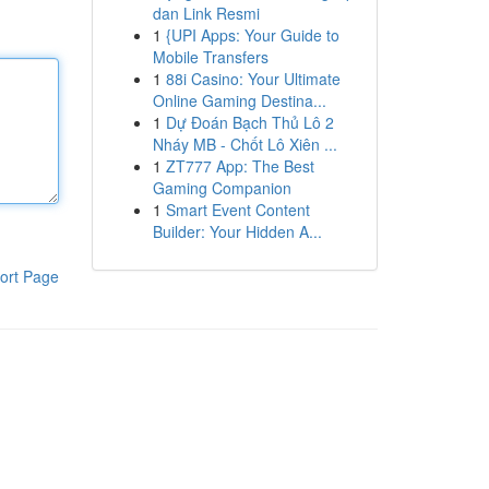
dan Link Resmi
1
{UPI Apps: Your Guide to
Mobile Transfers
1
88i Casino: Your Ultimate
Online Gaming Destina...
1
Dự Đoán Bạch Thủ Lô 2
Nháy MB - Chốt Lô Xiên ...
1
ZT777 App: The Best
Gaming Companion
1
Smart Event Content
Builder: Your Hidden A...
ort Page