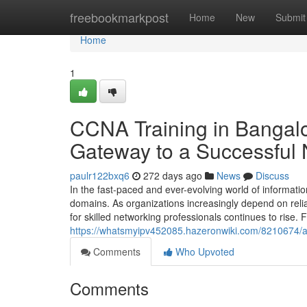
Home
freebookmarkpost
Home
New
Submit
Home
1
CCNA Training in Bangalo
Gateway to a Successful 
paulr122bxq6
272 days ago
News
Discuss
In the fast-paced and ever-evolving world of informat
domains. As organizations increasingly depend on relia
for skilled networking professionals continues to rise. F
https://whatsmyipv452085.hazeronwiki.com/8210674/
Comments
Who Upvoted
Comments