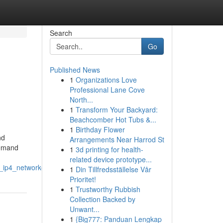
Search
Go
Published News
1
Organizations Love
Professional Lane Cove
North...
1
Transform Your Backyard:
Beachcomber Hot Tubs &...
1
Birthday Flower
nd
Arrangements Near Harrod St
demand
1
3d printing for health-
related device prototype...
_ip4_networkers
1
Din Tillfredsställelse Vår
Prioritet!
1
Trustworthy Rubbish
Collection Backed by
Unwant...
1
{Big777: Panduan Lengkap