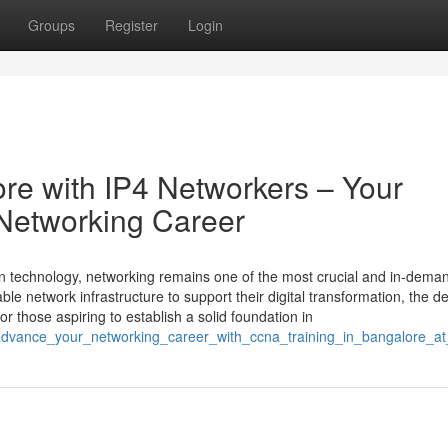
Groups
Register
Login
re with IP4 Networkers – Your
Networking Career
ion technology, networking remains one of the most crucial and in-dema
ble network infrastructure to support their digital transformation, the 
or those aspiring to establish a solid foundation in
advance_your_networking_career_with_ccna_training_in_bangalore_at