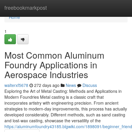
Home
freebookmarkpost
Home
1
Most Common Aluminum
Foundry Applications in
Aerospace Industries
walterxf5678
272 days ago
News
Discuss
Exploring the Art of Metal Casting: Methods and Applications in
Modern Foundries Metal casting is a classic craft that
incorporates artistry with engineering precision. From ancient
strategies to modern-day improvements, this process has actually
developed considerably. Different methods, such as sand casting
and lost-wax casting, showcase the versatility of the
https://aluminumfoundry43185.blgwiki.com/1898091/beginner_frie