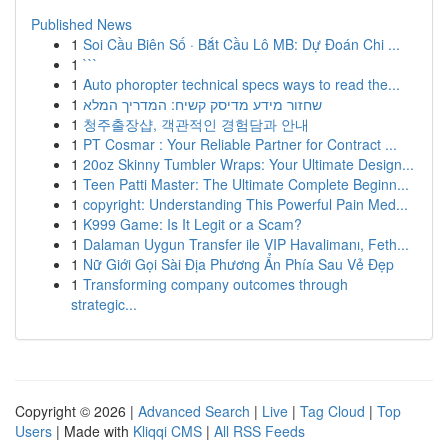
Published News
1
Soi Cầu Biên Số · Bắt Cầu Lô MB: Dự Đoán Chi ...
1
```
1
Auto phoropter technical specs ways to read the...
1
שחזור מידע מדיסק קשיח: המדריך המלא
1
청주출장샵, 객관적인 경험담과 안내
1
PT Cosmar : Your Reliable Partner for Contract ...
1
20oz Skinny Tumbler Wraps: Your Ultimate Design...
1
Teen Patti Master: The Ultimate Complete Beginn...
1
copyright: Understanding This Powerful Pain Med...
1
K999 Game: Is It Legit or a Scam?
1
Dalaman Uygun Transfer ile VIP Havalimanı, Feth...
1
Nữ Giới Gọi Sài Địa Phương Ẩn Phía Sau Vẻ Đẹp
1
Transforming company outcomes through
strategic...
Copyright © 2026 |
Advanced Search
|
Live
|
Tag Cloud
|
Top
Users
| Made with
Kliqqi CMS
|
All RSS Feeds