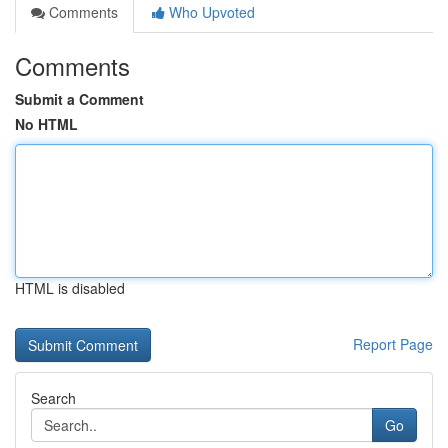
Comments
Who Upvoted
Comments
Submit a Comment
No HTML
HTML is disabled
Report Page
Search
Go