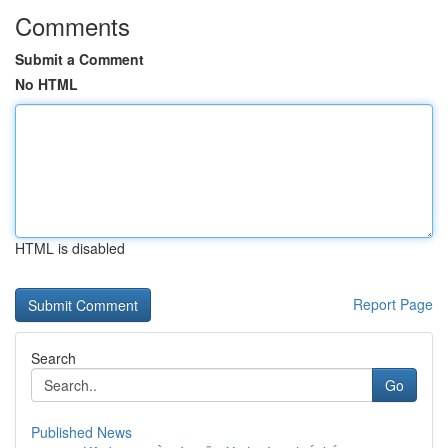
Comments
Submit a Comment
No HTML
HTML is disabled
Report Page
Search
Go
Published News