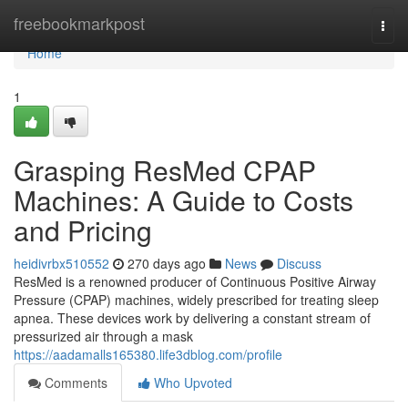
Home
freebookmarkpost
Togg
navi
Home
1
Grasping ResMed CPAP
Machines: A Guide to Costs
and Pricing
heidivrbx510552
270 days ago
News
Discuss
ResMed is a renowned producer of Continuous Positive Airway
Pressure (CPAP) machines, widely prescribed for treating sleep
apnea. These devices work by delivering a constant stream of
pressurized air through a mask
https://aadamalls165380.life3dblog.com/profile
Comments
Who Upvoted