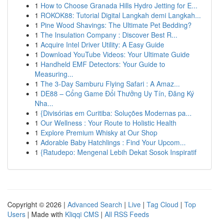
1
How to Choose Granada Hills Hydro Jetting for E...
1
ROKOK88: Tutorial Digital Langkah demi Langkah...
1
Pine Wood Shavings: The Ultimate Pet Bedding?
1
The Insulation Company : Discover Best R...
1
Acquire Intel Driver Utility: A Easy Guide
1
Download YouTube Videos: Your Ultimate Guide
1
Handheld EMF Detectors: Your Guide to
Measuring...
1
The 3-Day Samburu Flying Safari : A Amaz...
1
DE88 – Cổng Game Đổi Thưởng Uy Tín, Đăng Ký
Nha...
1
{Divisórias em Curitiba: Soluções Modernas pa...
1
Our Wellness : Your Route to Holistic Health
1
Explore Premium Whisky at Our Shop
1
Adorable Baby Hatchlings : Find Your Upcom...
1
{Ratudepo: Mengenal Lebih Dekat Sosok Inspiratif
Copyright © 2026 |
Advanced Search
|
Live
|
Tag Cloud
|
Top
Users
| Made with
Kliqqi CMS
|
All RSS Feeds