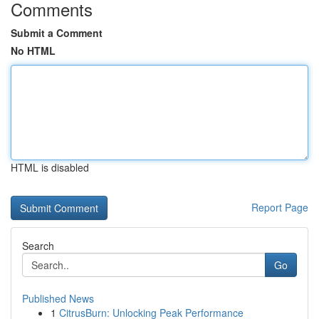
Comments
Submit a Comment
No HTML
HTML is disabled
Report Page
Search
Go
Published News
1
CitrusBurn: Unlocking Peak Performance