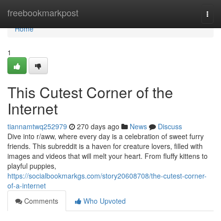
Home
freebookmarkpost
Togg
navi
Home
1
This Cutest Corner of the
Internet
tiannamtwq252979
270 days ago
News
Discuss
Dive into r/aww, where every day is a celebration of sweet furry
friends. This subreddit is a haven for creature lovers, filled with
images and videos that will melt your heart. From fluffy kittens to
playful puppies,
https://socialbookmarkgs.com/story20608708/the-cutest-corner-
of-a-internet
Comments
Who Upvoted