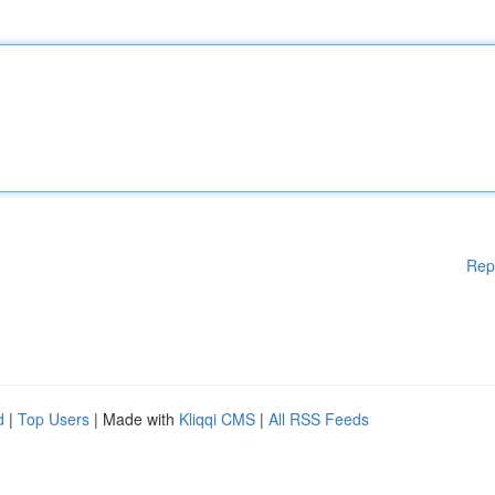
Rep
d
|
Top Users
| Made with
Kliqqi CMS
|
All RSS Feeds