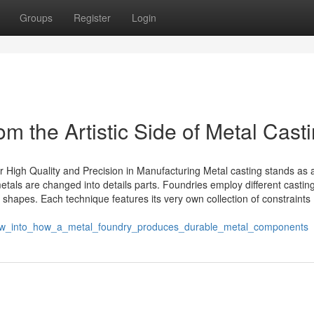
Groups
Register
Login
m the Artistic Side of Metal Cast
 High Quality and Precision in Manufacturing Metal casting stands as 
als are changed into details parts. Foundries employ different castin
 shapes. Each technique features its very own collection of constraints
view_into_how_a_metal_foundry_produces_durable_metal_components