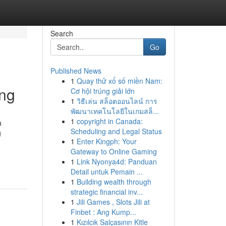
Search
Go
Published News
1
Quay thử xổ số miền Nam:
ing
Cơ hội trúng giải lớn
1
วิธีเล่น สล็อตออนไลน์ การ
พัฒนาเทคโนโลยีในเกมสล็...
1
copyright in Canada:
a
Scheduling and Legal Status
g
1
Enter Kingph: Your
Gateway to Online Gaming
1
Link Nyonya4d: Panduan
Detail untuk Pemain ...
1
Building wealth through
strategic financial inv...
1
Jili Games , Slots Jili at
Finbet : Ang Kump...
1
Kızılcık Salçasının Kitle