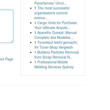
Pazarlaması: Umut...
1
The most successful
organisations commit
extens...
1
Cargo Units for Purchase:
Your Ultimate Acquisi...
1
Aparelho Duosat: Manual
Completo dos Modelos...
1
Tonerkauf leicht gemacht:
Ihr Toner-Shop Vergleich
1
Builders Particles Removal
from Scrap Removal N...
ort Page
1
Professional Mobile
Welding Services Sydney