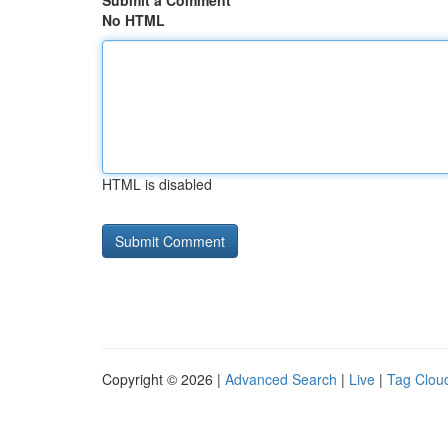
Submit a Comment
No HTML
HTML is disabled
Copyright © 2026 |
Advanced Search
|
Live
|
Tag Clou