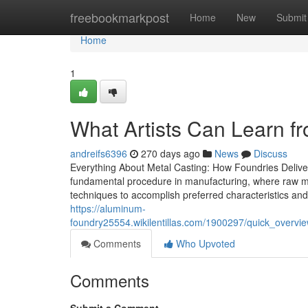
Home
freebookmarkpost
Home
New
Submit
Home
1
What Artists Can Learn fro
andreifs6396
270 days ago
News
Discuss
Everything About Metal Casting: How Foundries Deliver
fundamental procedure in manufacturing, where raw met
techniques to accomplish preferred characteristics and
https://aluminum-
foundry25554.wikilentillas.com/1900297/quick_over
Comments
Who Upvoted
Comments