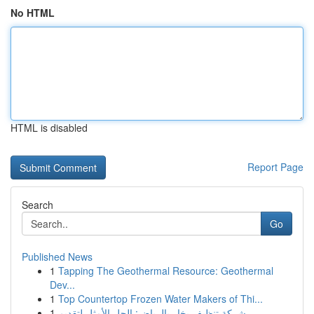
No HTML
HTML is disabled
Report Page
Search
Go
Published News
1
Tapping The Geothermal Resource: Geothermal
Dev...
1
Top Countertop Frozen Water Makers of Thi...
1
شركة تنظيف بخار بالرياض: الحل الأمثل لتقديم