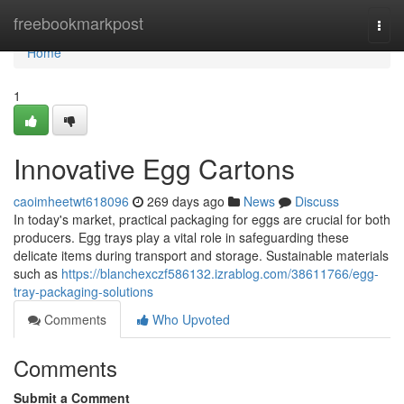
Home
freebookmarkpost
Togg
navi
Home
1
Innovative Egg Cartons
caoimheetwt618096
269 days ago
News
Discuss
In today's market, practical packaging for eggs are crucial for both
producers. Egg trays play a vital role in safeguarding these
delicate items during transport and storage. Sustainable materials
such as
https://blanchexczf586132.izrablog.com/38611766/egg-
tray-packaging-solutions
Comments
Who Upvoted
Comments
Submit a Comment