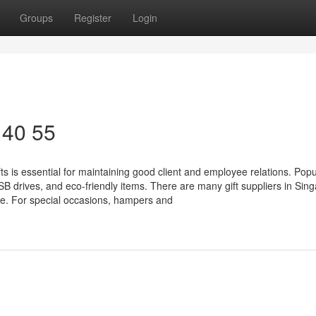
Groups
Register
Login
 40 55
 is essential for maintaining good client and employee relations. Popul
 drives, and eco-friendly items. There are many gift suppliers in Sin
e. For special occasions, hampers and