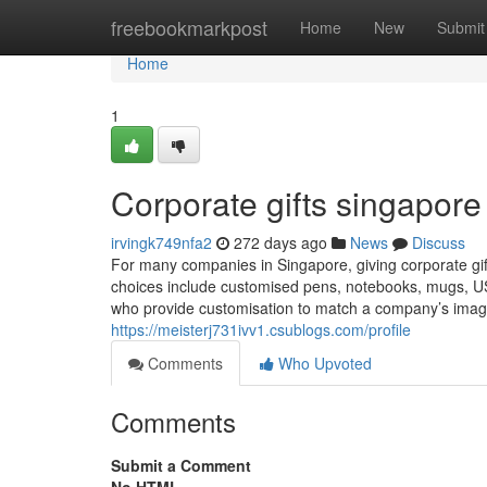
Home
freebookmarkpost
Home
New
Submit
Home
1
Corporate gifts singapore​
irvingk749nfa2
272 days ago
News
Discuss
For many companies in Singapore, giving corporate gifts
choices include customised pens, notebooks, mugs, USB
who provide customisation to match a company’s imag
https://meisterj731ivv1.csublogs.com/profile
Comments
Who Upvoted
Comments
Submit a Comment