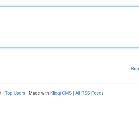
Rep
d
|
Top Users
| Made with
Kliqqi CMS
|
All RSS Feeds