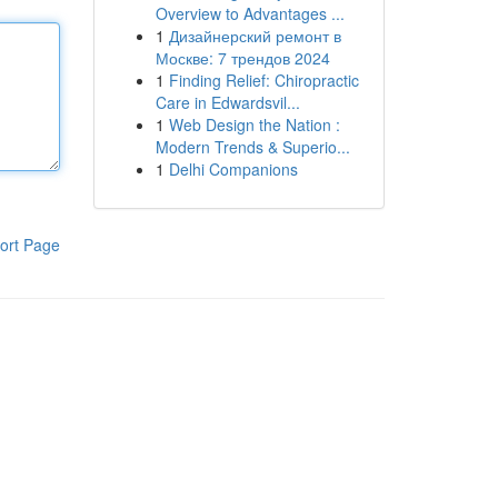
Overview to Advantages ...
1
Дизайнерский ремонт в
Москве: 7 трендов 2024
1
Finding Relief: Chiropractic
Care in Edwardsvil...
1
Web Design the Nation :
Modern Trends & Superio...
1
Delhi Companions
ort Page