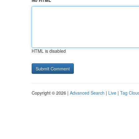
No HTML
HTML is disabled
Copyright © 2026 |
Advanced Search
|
Live
|
Tag Clou