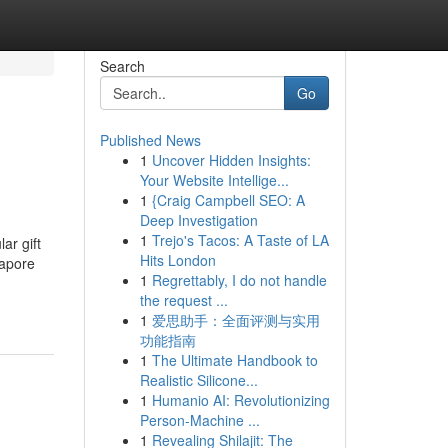
Search
Go
Published News
1
Uncover Hidden Insights:
Your Website Intellige...
1
{Craig Campbell SEO: A
Deep Investigation
1
Trejo's Tacos: A Taste of LA
ar gift
Hits London
gapore
1
Regrettably, I do not handle
the request ...
1
爱思助手：全面评测与实用
功能指南
1
The Ultimate Handbook to
Realistic Silicone...
1
Humanio AI: Revolutionizing
Person-Machine ...
1
Revealing Shilajit: The