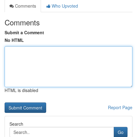
Comments
Who Upvoted
Comments
Submit a Comment
No HTML
HTML is disabled
Report Page
Search
Go