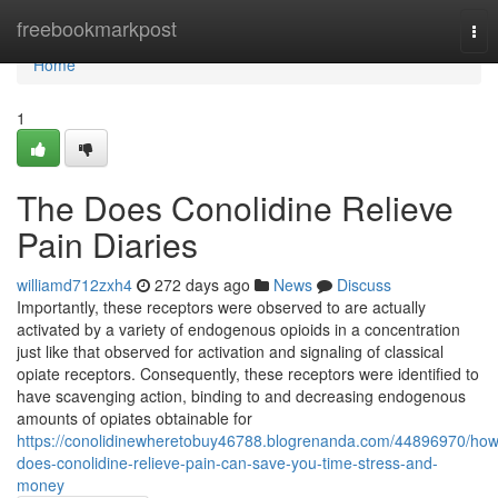
Home
freebookmarkpost
Tog
nav
Home
1
The Does Conolidine Relieve
Pain Diaries
williamd712zxh4
272 days ago
News
Discuss
Importantly, these receptors were observed to are actually
activated by a variety of endogenous opioids in a concentration
just like that observed for activation and signaling of classical
opiate receptors. Consequently, these receptors were identified to
have scavenging action, binding to and decreasing endogenous
amounts of opiates obtainable for
https://conolidinewheretobuy46788.blogrenanda.com/44896970/how
does-conolidine-relieve-pain-can-save-you-time-stress-and-
money