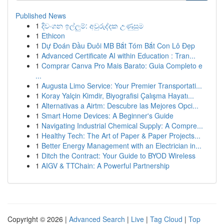
Published News
1
දිවංගන ඉල්ලුම්: අවුරුද්දක උණුසුම
1
Ethicon
1
Dự Đoán Đầu Đuôi MB Bắt Tóm Bắt Con Lô Đẹp
1
Advanced Certificate AI within Education : Tran...
1
Comprar Canva Pro Mais Barato: Guia Completo e
...
1
Augusta Limo Service: Your Premier Transportati...
1
Koray Yalçin Kimdir, Biyografisi Çalışma Hayatı...
1
Alternativas a Airtm: Descubre las Mejores Opci...
1
Smart Home Devices: A Beginner's Guide
1
Navigating Industrial Chemical Supply: A Compre...
1
Healthy Tech: The Art of Paper & Paper Projects...
1
Better Energy Management with an Electrician in...
1
Ditch the Contract: Your Guide to BYOD Wireless
1
AIGV & TTChain: A Powerful Partnership
Copyright © 2026 |
Advanced Search
|
Live
|
Tag Cloud
|
Top