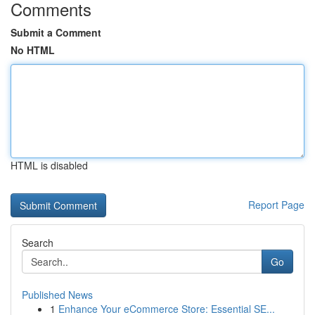
Comments
Submit a Comment
No HTML
HTML is disabled
Report Page
Search
Go
Published News
1
Enhance Your eCommerce Store: Essential SE...