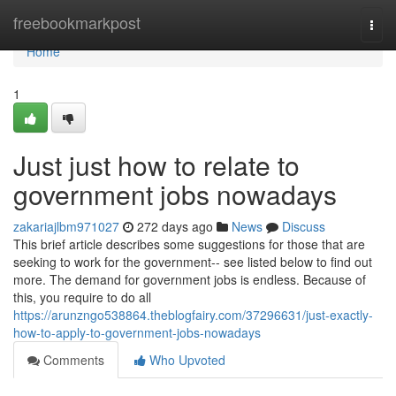
Home
freebookmarkpost
Togg
navi
Home
1
Just just how to relate to
government jobs nowadays
zakariajlbm971027
272 days ago
News
Discuss
This brief article describes some suggestions for those that are
seeking to work for the government-- see listed below to find out
more. The demand for government jobs is endless. Because of
this, you require to do all
https://arunzngo538864.theblogfairy.com/37296631/just-exactly-
how-to-apply-to-government-jobs-nowadays
Comments
Who Upvoted