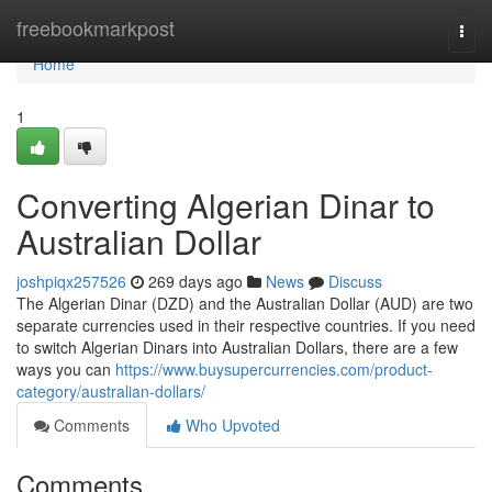
Home
freebookmarkpost
Togg
navi
Home
1
Converting Algerian Dinar to
Australian Dollar
joshpiqx257526
269 days ago
News
Discuss
The Algerian Dinar (DZD) and the Australian Dollar (AUD) are two
separate currencies used in their respective countries. If you need
to switch Algerian Dinars into Australian Dollars, there are a few
ways you can
https://www.buysupercurrencies.com/product-
category/australian-dollars/
Comments
Who Upvoted
Comments