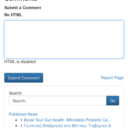
Submit a Comment
No HTML
HTML is disabled
Report Page
Search
Go
Published News
1
Boost Your Gut Health: Affordable Probiotic Ca...
1
Γευστική Απόδραση στο Μύτικα: Ταβέρνα &