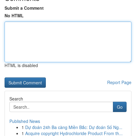
Submit a Comment
No HTML
HTML is disabled
Report Page
Search
Go
Published News
1
Dự đoán 24h Ba càng Miền Bắc: Dự đoán Số Ng...
1
Acquire copyright Hydrochloride Product From th...