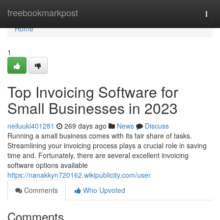
Home
freebookmarkpost
Togg
navi
Home
1
Top Invoicing Software for
Small Businesses in 2023
neiluukl401281
269 days ago
News
Discuss
Running a small business comes with its fair share of tasks.
Streamlining your invoicing process plays a crucial role in saving
time and. Fortunately, there are several excellent invoicing
software options available
https://nanakkyn720162.wikipublicity.com/user
Comments
Who Upvoted
Comments