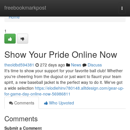
Home
freebookmarkpost
Togg
navi
Home
1
Show Your Pride Online Now
theoldbd594381
272 days ago
News
Discuss
It's time to show your support for your favorite ball club! Whether
you're cheering from the dugout or just want to flaunt your team
spirit, a new baseball jacket is the perfect way to do it. We've got
a wide selection
https://elodiehinv780148.alltdesign.com/gear-up-
for-game-day-online-now-56986811
Comments
Who Upvoted
Comments
Submit a Comment