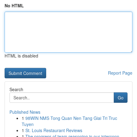
No HTML
HTML is disabled
Report Page
Search
Go
Published News
1
98WIN NMS Tong Quan Nen Tang Giai Tri Truc
Tuyen
1
St. Louis Restaurant Reviews
1
The progress of team reasoning in our interconn...